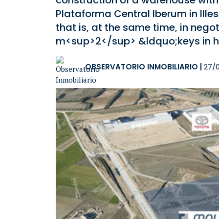
construction of a warehouse wit
Plataforma Central Iberum in Ille
that is, at the same time, in neg
m<sup>2</sup> &ldquo;keys in 
OBSERVATORIO INMOBILIARIO
|
27/