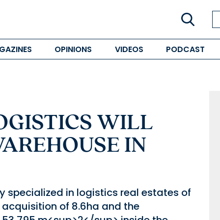
GAZINES
OPINIONS
VIDEOS
PODCAST
GISTICS WILL
WAREHOUSE IN
pecialized in logistics real estates of
acquisition of 8.6ha and the