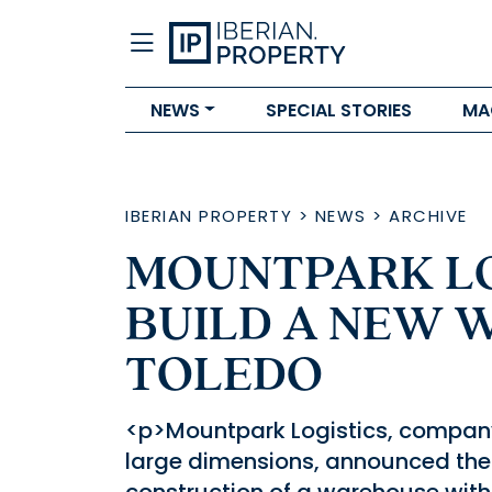
NEWS
SPECIAL STORIES
MA
IBERIAN PROPERTY
>
NEWS
>
ARCHIVE
MOUNTPARK LO
BUILD A NEW 
TOLEDO
<p>Mountpark Logistics, company s
large dimensions, announced the 