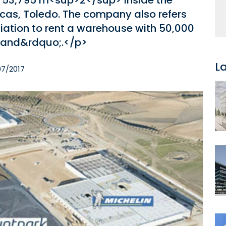
h 53,795 m<sup>2</sup> inside the
scas, Toledo. The company also refers
otiation to rent a warehouse with 50,000
hand&rdquo;.</p>
L
07/2017