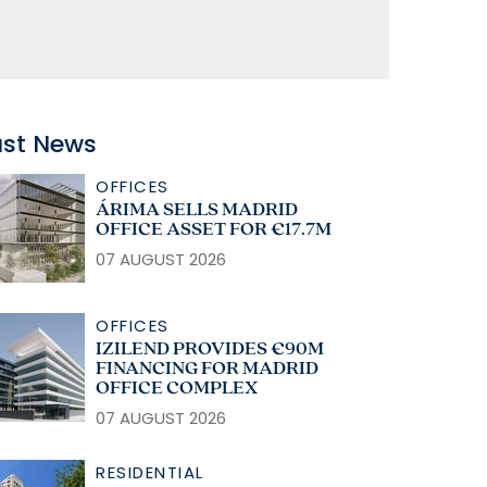
ast News
OFFICES
ÁRIMA SELLS MADRID
OFFICE ASSET FOR €17.7M
07 AUGUST 2026
OFFICES
IZILEND PROVIDES €90M
FINANCING FOR MADRID
OFFICE COMPLEX
07 AUGUST 2026
RESIDENTIAL