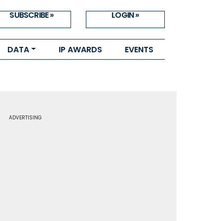
SUBSCRIBE »
LOGIN »
DATA
IP AWARDS
EVENTS
ADVERTISING