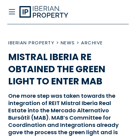
IBERIAN PROPERTY
>
NEWS
>
ARCHIVE
MISTRAL IBERIA RE
OBTAINED THE GREEN
LIGHT TO ENTER MAB
One more step was taken towards the
integration of REIT Mistral Iberia Real
Estate into the Mercado Alternativo
Bursátil (MAB). MAB’s Committee for
Coordination and Integrations already
gave the process the green light and is