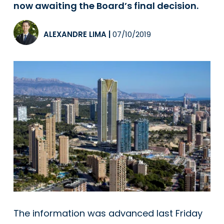
now awaiting the Board’s final decision.
ALEXANDRE LIMA
|
07/10/2019
The information was advanced last Friday