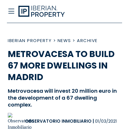
IBERIAN PROPERTY
>
NEWS
>
ARCHIVE
METROVACESA TO BUILD
67 MORE DWELLINGS IN
MADRID
Metrovacesa will invest 20 million euro in
the development of a 67 dwelling
complex.
OBSERVATORIO INMOBILIARIO
|
01/03/2021