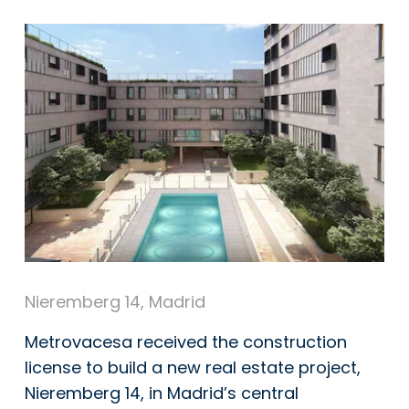
Nieremberg 14, Madrid
Metrovacesa
received the construction
license to build a new real estate project,
Nieremberg 14, in Madrid’s central