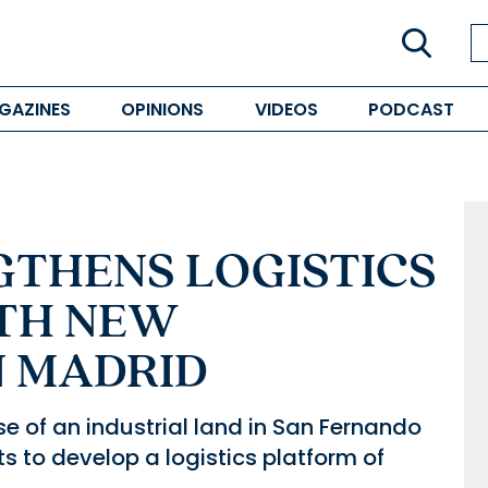
GAZINES
OPINIONS
VIDEOS
PODCAST
GTHENS LOGISTICS
TH NEW
N MADRID
se of an industrial land in San Fernando
s to develop a logistics platform of