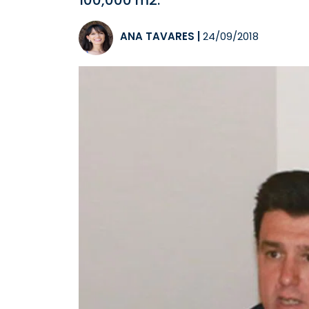
100,000 m2.
ANA TAVARES
|
24/09/2018