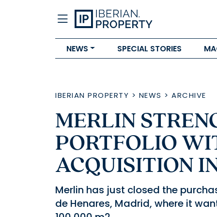
NEWS
SPECIAL STORIES
MA
IBERIAN PROPERTY
>
NEWS
>
ARCHIVE
MERLIN STREN
PORTFOLIO WI
ACQUISITION I
Merlin has just closed the purcha
de Henares, Madrid, where it want