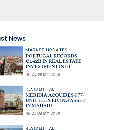
ast News
MARKET UPDATES
PORTUGAL RECORDS
€1.42B IN REAL ESTATE
INVESTMENT IN H1
06 AUGUST 2026
RESIDENTIAL
MERIDIA ACQUIRES 977-
UNIT FLEX LIVING ASSET
IN MADRID
06 AUGUST 2026
RESIDENTIAL