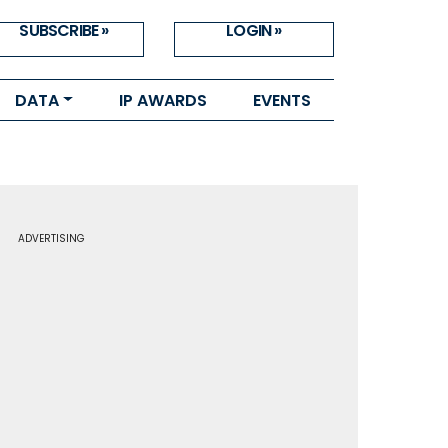
SUBSCRIBE »
LOGIN »
DATA
IP AWARDS
EVENTS
ADVERTISING