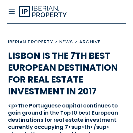
IBERIAN PROPERTY
>
NEWS
>
ARCHIVE
LISBON IS THE 7TH BEST
EUROPEAN DESTINATION
FOR REAL ESTATE
INVESTMENT IN 2017
<p>The Portuguese capital continues to
gain ground in the Top 10 best European
destinations for real estate investment,
currently occupying 7<sup>th</sup>