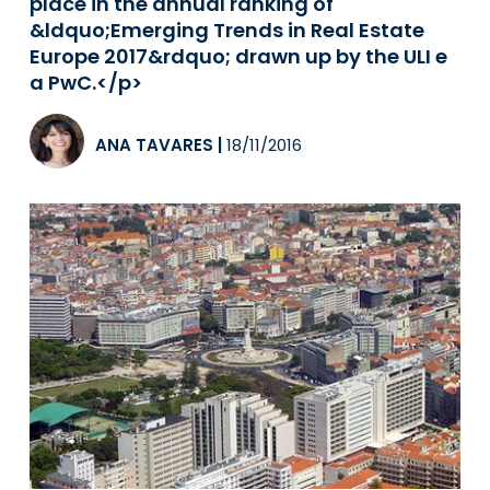
place in the annual ranking of
&ldquo;Emerging Trends in Real Estate
Europe 2017&rdquo; drawn up by the ULI e
a PwC.</p>
ANA TAVARES
|
18/11/2016