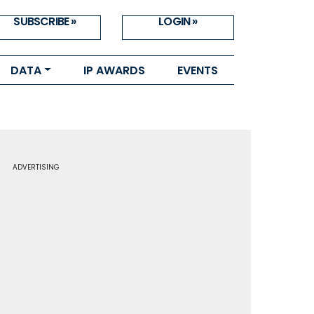
SUBSCRIBE »
LOGIN »
DATA
IP AWARDS
EVENTS
ADVERTISING