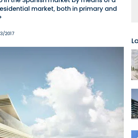
ip in the Spanish market by means of a
residential market, both in primary and
>
03/2017
L