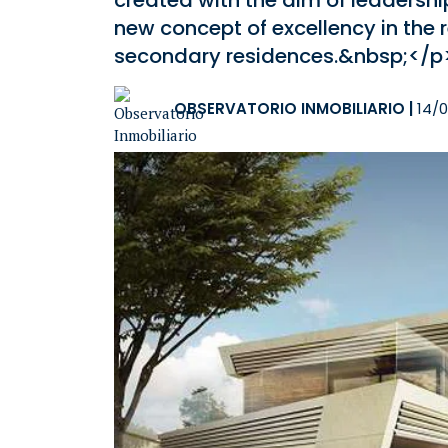
created with the aim of leadersh
new concept of excellency in the 
secondary residences.&nbsp;</p
OBSERVATORIO INMOBILIARIO
|
14/