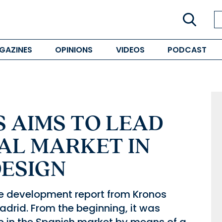
GAZINES
OPINIONS
VIDEOS
PODCAST
 AIMS TO LEAD
AL MARKET IN
DESIGN
te development report from Kronos
rid. From the beginning, it was