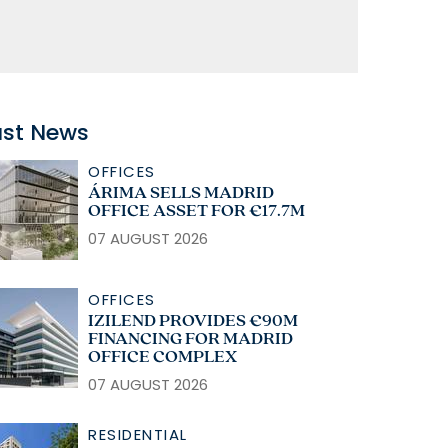
ast News
OFFICES
ÁRIMA SELLS MADRID
OFFICE ASSET FOR €17.7M
07 AUGUST 2026
OFFICES
IZILEND PROVIDES €90M
FINANCING FOR MADRID
OFFICE COMPLEX
07 AUGUST 2026
RESIDENTIAL