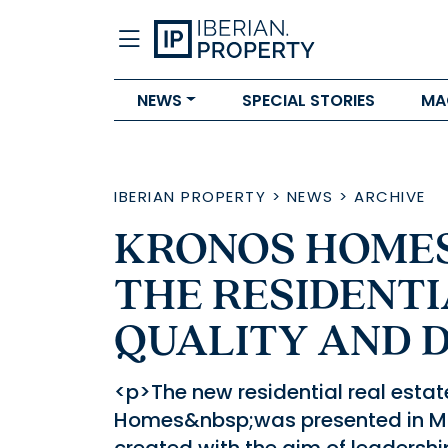
NEWS
SPECIAL STORIES
MA
IBERIAN PROPERTY
>
NEWS
>
ARCHIVE
KRONOS HOMES
THE RESIDENTI
QUALITY AND 
<p>The new residential real esta
Homes&nbsp;was presented in Mad