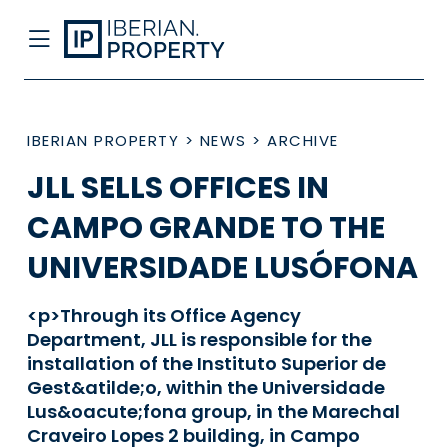
IBERIAN PROPERTY
>
NEWS
>
ARCHIVE
JLL SELLS OFFICES IN
CAMPO GRANDE TO THE
UNIVERSIDADE LUSÓFONA
<p>Through its Office Agency
Department, JLL is responsible for the
installation of the Instituto Superior de
Gest&atilde;o, within the Universidade
Lus&oacute;fona group, in the Marechal
Craveiro Lopes 2 building, in Campo