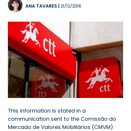
ANA TAVARES
|
21/12/2016
This information is stated in a
communication sent to the Comissão do
Mercado de Valores Mobiliários (CMVM)