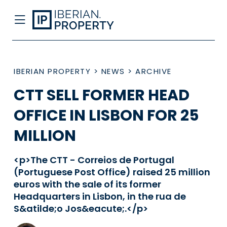
IBERIAN PROPERTY
>
NEWS
>
ARCHIVE
CTT SELL FORMER HEAD
OFFICE IN LISBON FOR 25
MILLION
<p>The CTT - Correios de Portugal
(Portuguese Post Office) raised 25 million
euros with the sale of its former
Headquarters in Lisbon, in the rua de
S&atilde;o Jos&eacute;.</p>