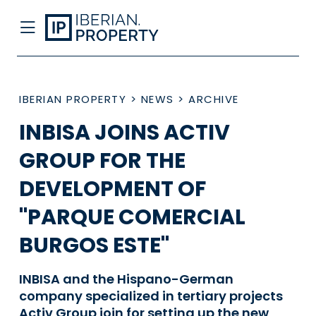
IBERIAN PROPERTY
>
NEWS
>
ARCHIVE
INBISA JOINS ACTIV
GROUP FOR THE
DEVELOPMENT OF
"PARQUE COMERCIAL
BURGOS ESTE"
INBISA and the Hispano-German
company specialized in tertiary projects
Activ Group join for setting up the new