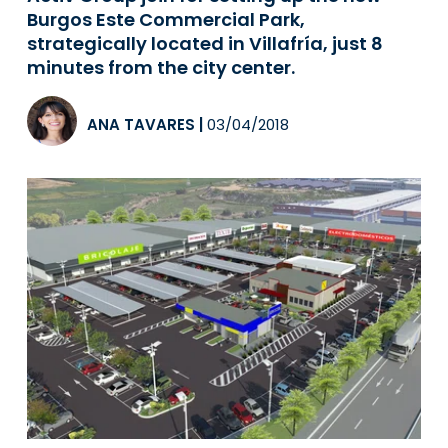
Burgos Este Commercial Park,
strategically located in Villafría, just 8
minutes from the city center.
ANA TAVARES
|
03/04/2018