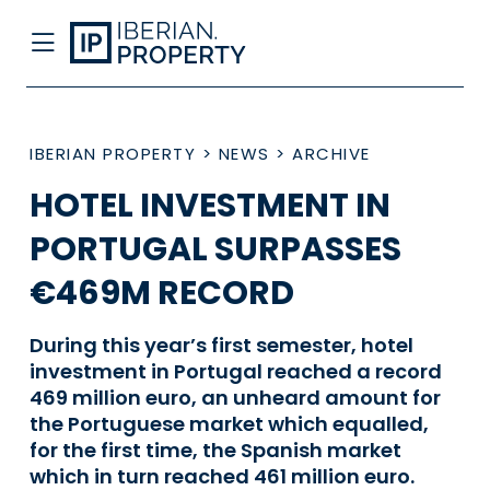
IBERIAN PROPERTY
>
NEWS
>
ARCHIVE
HOTEL INVESTMENT IN
PORTUGAL SURPASSES
€469M RECORD
During this year’s first semester, hotel
investment in Portugal reached a record
469 million euro, an unheard amount for
the Portuguese market which equalled,
for the first time, the Spanish market
which in turn reached 461 million euro.