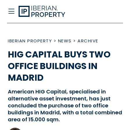
IBERIAN PROPERTY
>
NEWS
>
ARCHIVE
HIG CAPITAL BUYS TWO
OFFICE BUILDINGS IN
MADRID
American HIG Capital, specialised in
alternative asset investment, has just
concluded the purchase of two office
buildings in Madrid, with a total combined
area of 15.000 sqm.