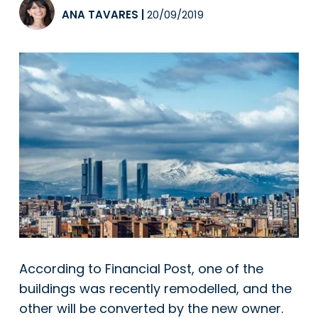
ANA TAVARES
|
20/09/2019
According to Financial Post, one of the
buildings was recently remodelled, and the
other will be converted by the new owner.