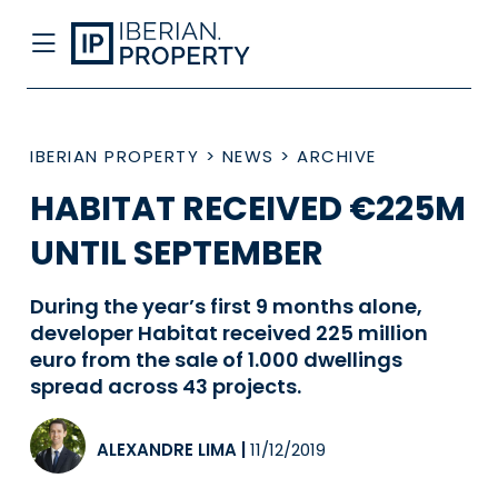
IBERIAN PROPERTY
>
NEWS
>
ARCHIVE
HABITAT RECEIVED €225M
UNTIL SEPTEMBER
During the year’s first 9 months alone,
developer Habitat received 225 million
euro from the sale of 1.000 dwellings
spread across 43 projects.
ALEXANDRE LIMA
|
11/12/2019