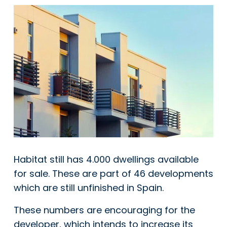
Habitat still has 4.000 dwellings available
for sale. These are part of 46 developments
which are still unfinished in Spain.
These numbers are encouraging for the
developer, which intends to increase its