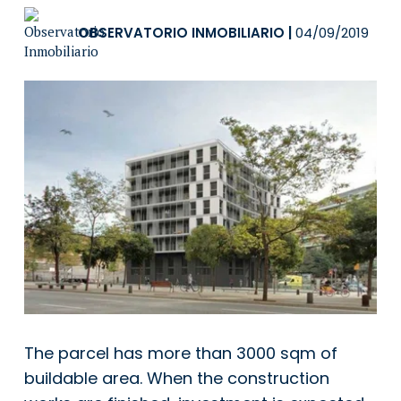
OBSERVATORIO INMOBILIARIO
|
04/09/2019
The parcel has more than 3000 sqm of
buildable area. When the construction