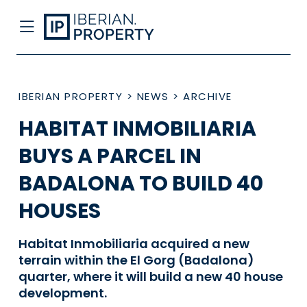
IBERIAN PROPERTY
>
NEWS
>
ARCHIVE
HABITAT INMOBILIARIA
BUYS A PARCEL IN
BADALONA TO BUILD 40
HOUSES
Habitat Inmobiliaria acquired a new
terrain within the El Gorg (Badalona)
quarter, where it will build a new 40 house
development.