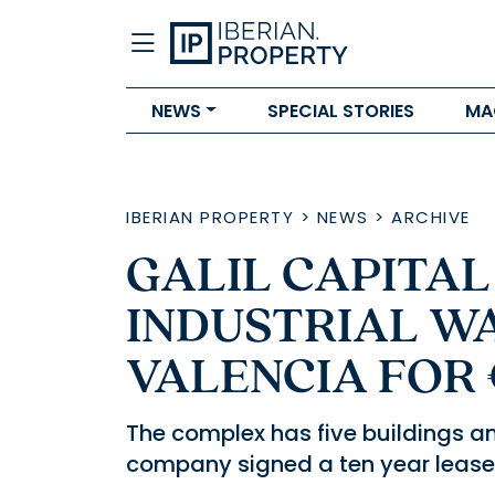
NEWS
SPECIAL STORIES
MA
IBERIAN PROPERTY
>
NEWS
>
ARCHIVE
GALIL CAPITA
INDUSTRIAL W
VALENCIA FOR
The complex has five buildings an
company signed a ten year lease