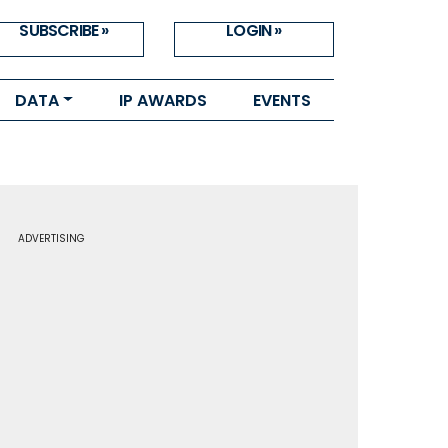
SUBSCRIBE »
LOGIN »
DATA
IP AWARDS
EVENTS
ADVERTISING