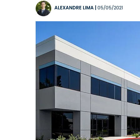
ALEXANDRE LIMA
|
05/05/2021