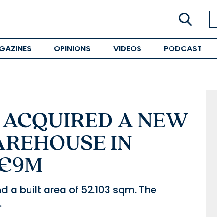
GAZINES
OPINIONS
VIDEOS
PODCAST
L ACQUIRED A NEW
AREHOUSE IN
 €9M
d a built area of 52.103 sqm. The
.