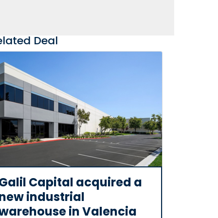
elated Deal
Galil Capital acquired a
new industrial
warehouse in Valencia