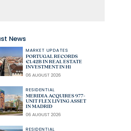
ast News
MARKET UPDATES
PORTUGAL RECORDS
€1.42B IN REAL ESTATE
INVESTMENT IN H1
06 AUGUST 2026
RESIDENTIAL
MERIDIA ACQUIRES 977-
UNIT FLEX LIVING ASSET
IN MADRID
06 AUGUST 2026
RESIDENTIAL