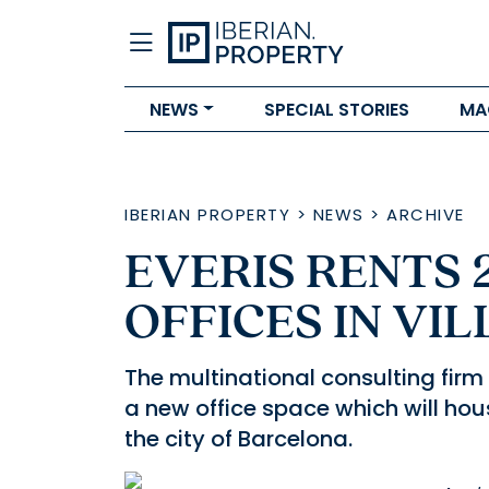
NEWS
SPECIAL STORIES
MA
IBERIAN PROPERTY
>
NEWS
>
ARCHIVE
EVERIS RENTS 
OFFICES IN VI
The multinational consulting firm 
a new office space which will ho
the city of Barcelona.