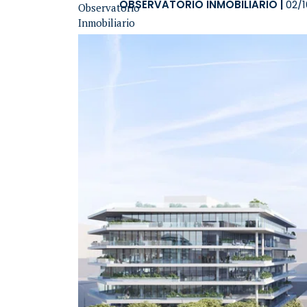
OBSERVATORIO INMOBILIARIO
|
02/1