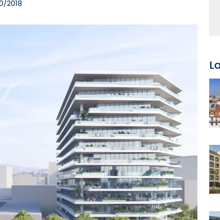
0/2018
L