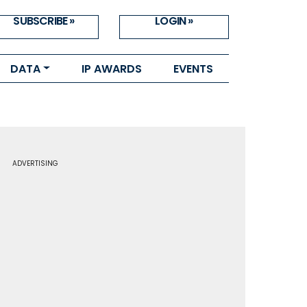
SUBSCRIBE »
LOGIN »
DATA
IP AWARDS
EVENTS
ADVERTISING