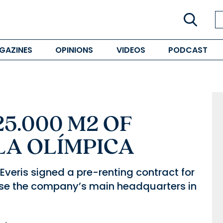
GAZINES
OPINIONS
VIDEOS
PODCAST
25.000 M2 OF
LLA OLÍMPICA
Everis signed a pre-renting contract for
use the company’s main headquarters in