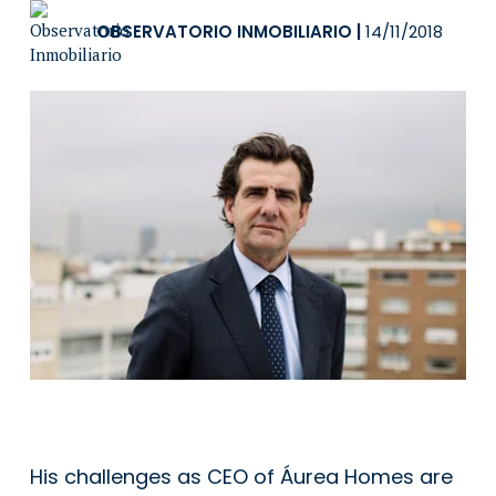
OBSERVATORIO INMOBILIARIO
|
14/11/2018
His challenges as CEO of Áurea Homes are