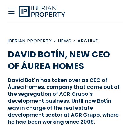
IBERIAN PROPERTY
>
NEWS
>
ARCHIVE
DAVID BOTÍN, NEW CEO
OF ÁUREA HOMES
David Botín has taken over as CEO of
Áurea Homes, company that came out of
the segregation of ACR Grupo’s
development business. Until now Botín
was in charge of the real estate
development sector at ACR Grupo, where
he had been working since 2009.