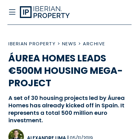
IBERIAN PROPERTY
>
NEWS
>
ARCHIVE
ÁUREA HOMES LEADS
€500M HOUSING MEGA-
PROJECT
A set of 30 housing projects led by Áurea
Homes has already kicked off in Spain. It
represents a total 500 million euro
investment.
ALEXANDRE LIMA
|
05/11/2019