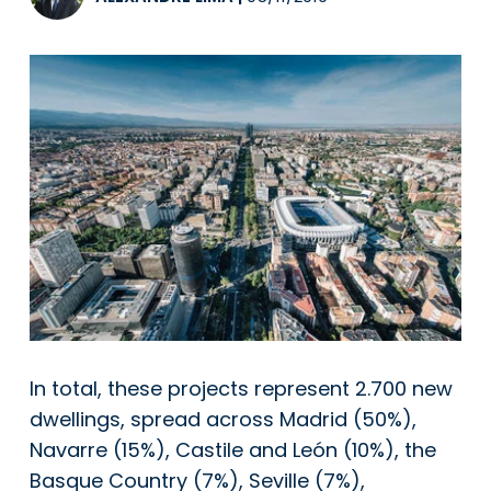
In total, these projects represent 2.700 new
dwellings, spread across Madrid (50%),
Navarre (15%), Castile and León (10%), the
Basque Country (7%), Seville (7%),