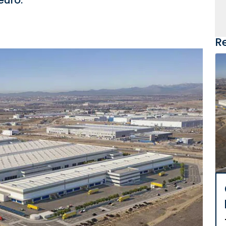
euro.
R