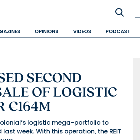
GAZINES
OPINIONS
VIDEOS
PODCAST
SED SECOND
SALE OF LOGISTIC
R €164M
olonial’s logistic mega-portfolio to
ast week. With this operation, the REIT