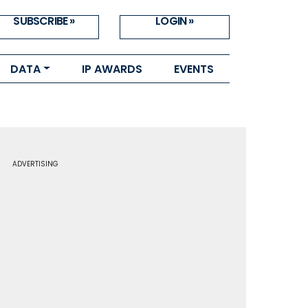
SUBSCRIBE »
LOGIN »
DATA
IP AWARDS
EVENTS
ADVERTISING