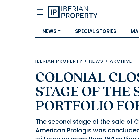
NEWS
SPECIAL STORIES
MA
IBERIAN PROPERTY
>
NEWS
>
ARCHIVE
COLONIAL CLO
STAGE OF THE 
PORTFOLIO FO
The second stage of the sale of C
American Prologis was concluded l