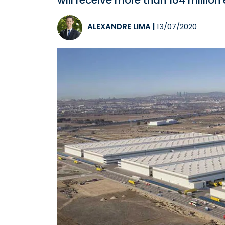
will receive more than 164 million 
ALEXANDRE LIMA
|
13/07/2020