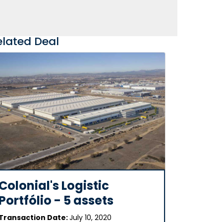
elated Deal
Colonial's Logistic
Portfólio - 5 assets
Transaction Date:
July 10, 2020