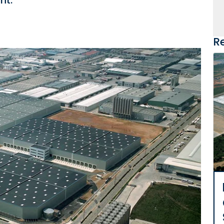
nt.
R