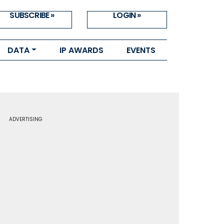
SUBSCRIBE »
LOGIN »
DATA
IP AWARDS
EVENTS
ADVERTISING