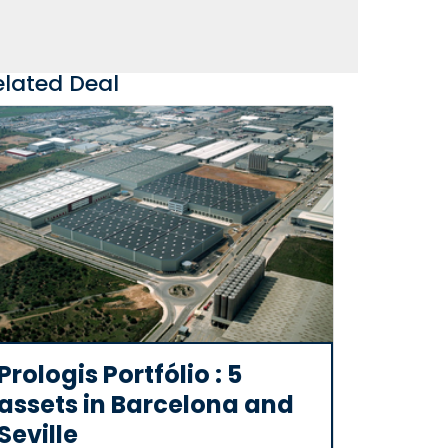
elated Deal
Prologis Portfólio : 5
assets in Barcelona and
Seville