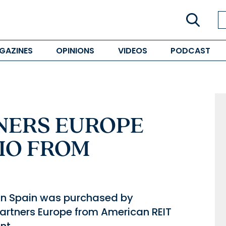
GAZINES
OPINIONS
VIDEOS
PODCAST
NERS EUROPE
IO FROM
d in Spain was purchased by
tners Europe from American REIT