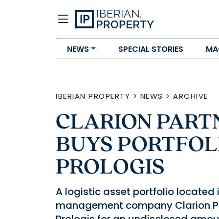
NEWS
SPECIAL STORIES
MA
IBERIAN PROPERTY
>
NEWS
>
ARCHIVE
CLARION PART
BUYS PORTFOL
PROLOGIS
A logistic asset portfolio locate
management company Clarion Par