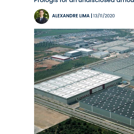
Prologis for an undisclosed amou
ALEXANDRE LIMA
|
13/11/2020