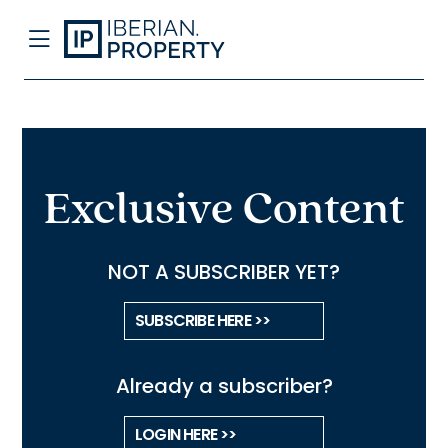
Exclusive Content
NOT A SUBSCRIBER YET?
SUBSCRIBE HERE >>
Already a subscriber?
LOGIN HERE >>