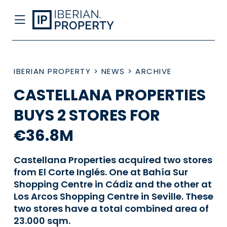
IBERIAN PROPERTY
>
NEWS
>
ARCHIVE
CASTELLANA PROPERTIES
BUYS 2 STORES FOR
€36.8M
Castellana Properties acquired two stores
from El Corte Inglés. One at Bahía Sur
Shopping Centre in Cádiz and the other at
Los Arcos Shopping Centre in Seville. These
two stores have a total combined area of
23.000 sqm.