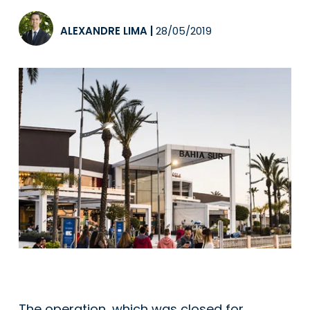
ALEXANDRE LIMA
|
28/05/2019
The operation, which was closed for