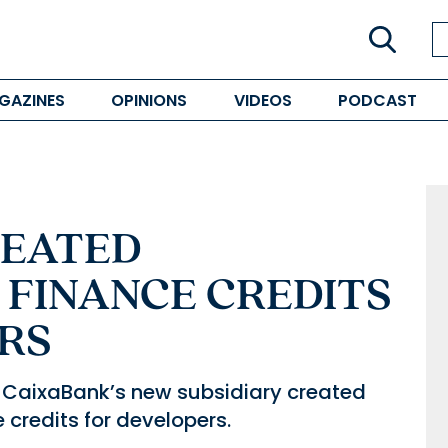
GAZINES
OPINIONS
VIDEOS
PODCAST
REATED
 FINANCE CREDITS
RS
CaixaBank’s new subsidiary created
e credits for developers.