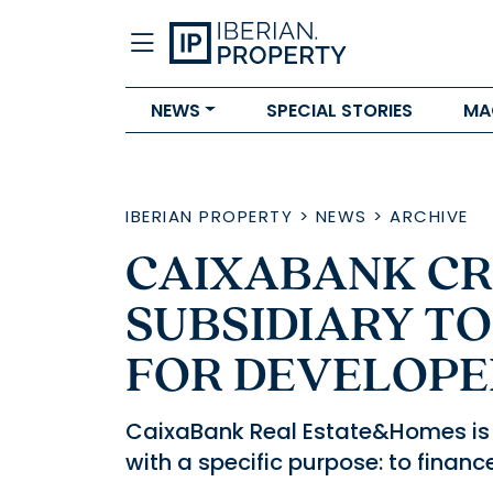
NEWS
SPECIAL STORIES
MA
IBERIAN PROPERTY
>
NEWS
>
ARCHIVE
CAIXABANK C
SUBSIDIARY TO
FOR DEVELOPE
CaixaBank Real Estate&Homes is 
with a specific purpose: to financ