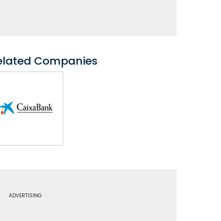
elated Companies
ADVERTISING