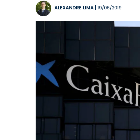
ALEXANDRE LIMA
|
19/06/2019