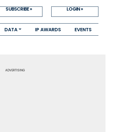
SUBSCRIBE »
LOGIN »
DATA
IP AWARDS
EVENTS
ADVERTISING