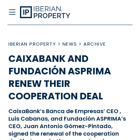
IBERIAN PROPERTY
>
NEWS
>
ARCHIVE
CAIXABANK AND
FUNDACIÓN ASPRIMA
RENEW THEIR
COOPERATION DEAL
CaixaBank’s Banca de Empresas’ CEO ,
Luis Cabanas, and Fundación ASPRIMA’s
CEO, Juan Antonio Gómez-Pintado,
signed the renewal of the cooperation