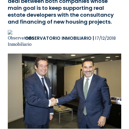
deal between both companies whose
main goal is to keep supporting real
estate developers with the consultancy
and financing of new housing projects.
OBSERVATORIO INMOBILIARIO
|
17/12/2018