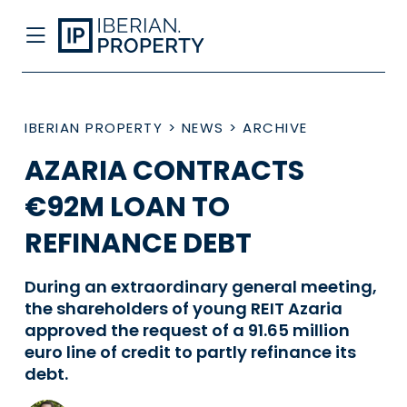
IBERIAN PROPERTY
>
NEWS
>
ARCHIVE
AZARIA CONTRACTS
€92M LOAN TO
REFINANCE DEBT
During an extraordinary general meeting,
the shareholders of young REIT Azaria
approved the request of a 91.65 million
euro line of credit to partly refinance its
debt.