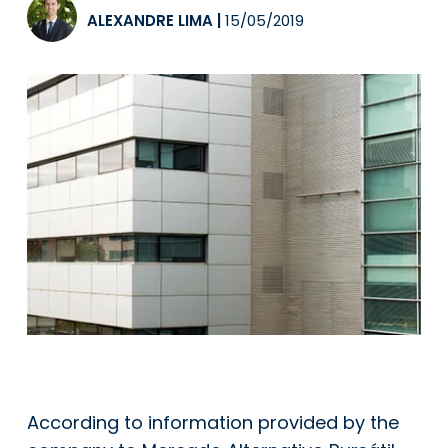
ALEXANDRE LIMA
|
15/05/2019
According to information provided by the