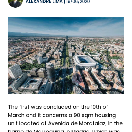
ALEXANDRE LIMA
|
19/06/2020
The first was concluded on the 10th of
March and it concerns a 90 sqm housing
unit located at Avenida de Moratalaz, in the
barrio de Marroquina in Madrid, which was