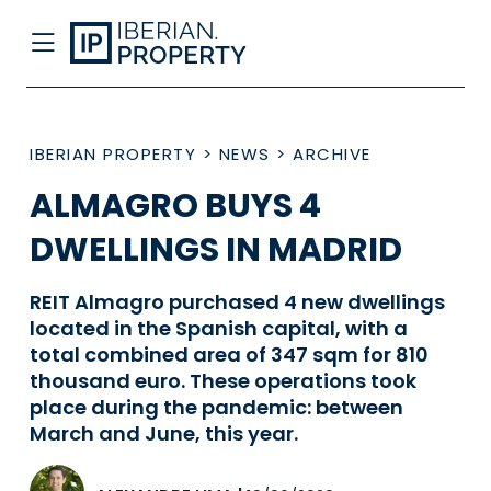
IBERIAN PROPERTY
>
NEWS
>
ARCHIVE
ALMAGRO BUYS 4
DWELLINGS IN MADRID
REIT Almagro purchased 4 new dwellings
located in the Spanish capital, with a
total combined area of 347 sqm for 810
thousand euro. These operations took
place during the pandemic: between
March and June, this year.