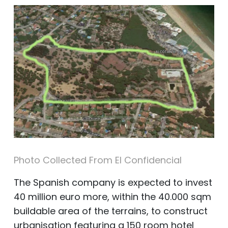
Photo Collected From El Confidencial
The Spanish company is expected to invest
40 million euro more, within the 40.000 sqm
buildable area of the terrains, to construct
urbanisation featuring a 150 room hotel