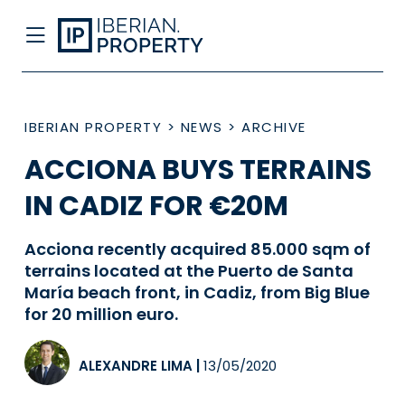
IBERIAN PROPERTY
>
NEWS
>
ARCHIVE
ACCIONA BUYS TERRAINS
IN CADIZ FOR €20M
Acciona recently acquired 85.000 sqm of
terrains located at the Puerto de Santa
María beach front, in Cadiz, from Big Blue
for 20 million euro.
ALEXANDRE LIMA
|
13/05/2020