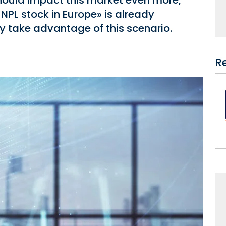
hould impact this market even more,
 NPL stock in Europe» is already
 take advantage of this scenario.
R