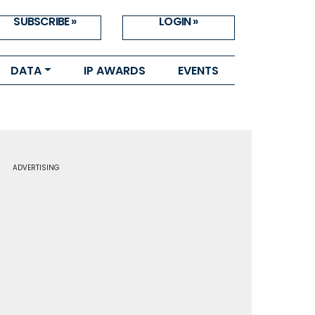
SUBSCRIBE »
LOGIN »
DATA
IP AWARDS
EVENTS
ADVERTISING