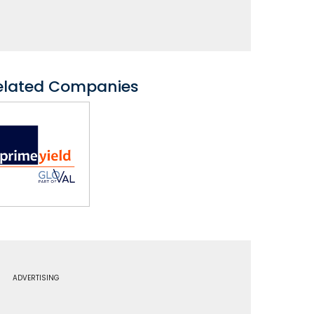
elated Companies
ADVERTISING