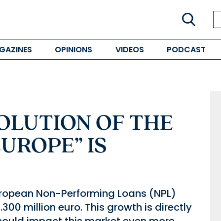
GAZINES
OPINIONS
VIDEOS
PODCAST
OLUTION OF THE
EUROPE” IS
e European Non-Performing Loans (NPL)
00 million euro. This growth is directly