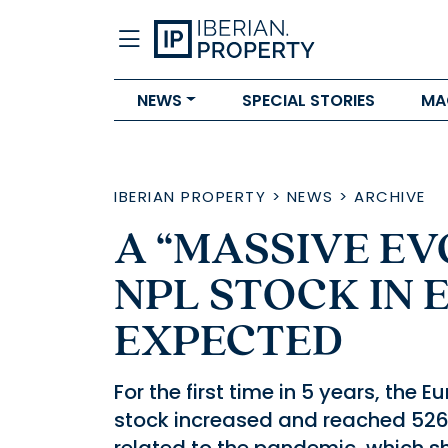
NEWS
SPECIAL STORIES
MA
IBERIAN PROPERTY
>
NEWS
>
ARCHIVE
A “MASSIVE EV
NPL STOCK IN 
EXPECTED
For the first time in 5 years, th
stock increased and reached 526.3