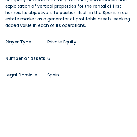
exploitation of vertical properties for the rental of first
homes. Its objective is to position itself in the Spanish real
estate market as a generator of profitable assets, seeking
added value in each of its operations.
Player Type
Private Equity
Number of assets
6
Legal Domicile
Spain