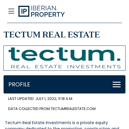
TECTUM REAL ESTATE
PROFILE
LAST UPDATED: JULY 1, 2022, 11:18 A.M.
DATA COLLECTED FROM TECTUMREALESTATE.COM
Tectum Real Estate Investments is a private equity
company dedicated to the promotion, construction and