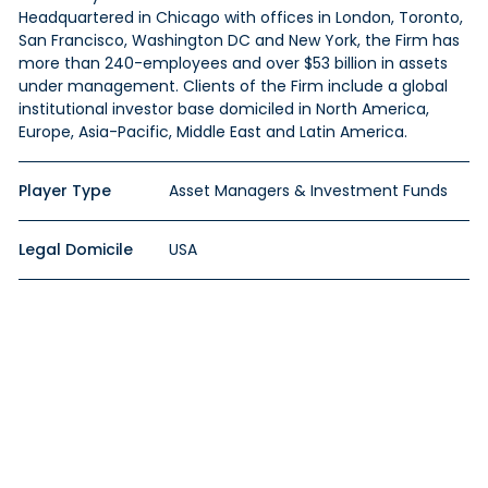
Headquartered in Chicago with offices in London, Toronto,
San Francisco, Washington DC and New York, the Firm has
more than 240-employees and over $53 billion in assets
under management. Clients of the Firm include a global
institutional investor base domiciled in North America,
Europe, Asia-Pacific, Middle East and Latin America.
Player Type
Asset Managers & Investment Funds
Legal Domicile
USA