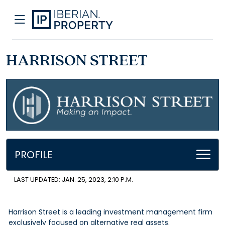
HARRISON STREET
PROFILE
LAST UPDATED: JAN. 25, 2023, 2:10 P.M.
Harrison Street is a leading investment management firm
exclusively focused on alternative real assets.