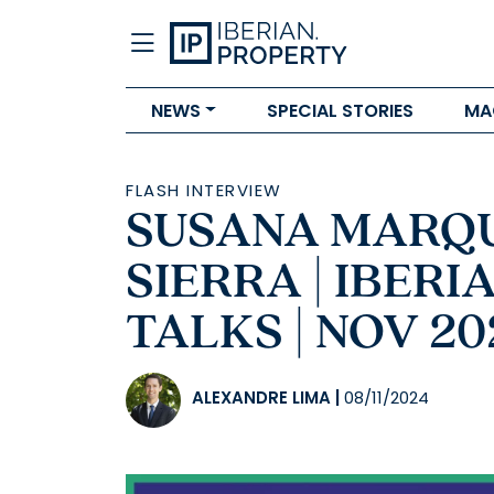
NEWS
SPECIAL STORIES
MA
FLASH INTERVIEW
SUSANA MARQU
SIERRA | IBER
TALKS | NOV 20
ALEXANDRE LIMA
|
08/11/2024