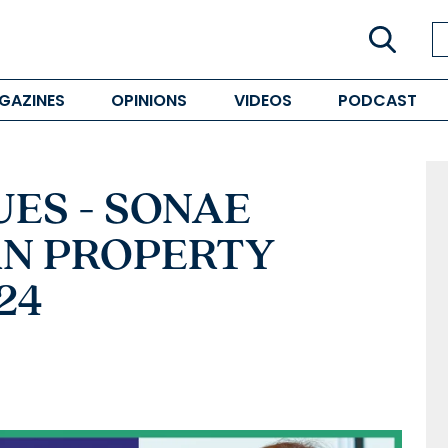
GAZINES
OPINIONS
VIDEOS
PODCAST
ES - SONAE
IAN PROPERTY
24