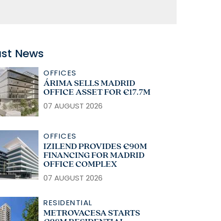
ast News
OFFICES
ÁRIMA SELLS MADRID
OFFICE ASSET FOR €17.7M
07 AUGUST 2026
OFFICES
IZILEND PROVIDES €90M
FINANCING FOR MADRID
OFFICE COMPLEX
07 AUGUST 2026
RESIDENTIAL
METROVACESA STARTS