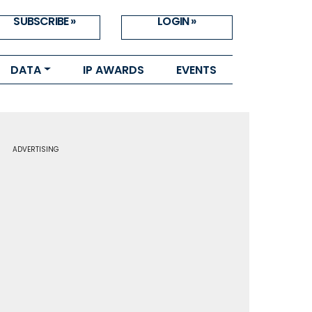
SUBSCRIBE »
LOGIN »
DATA
IP AWARDS
EVENTS
ADVERTISING