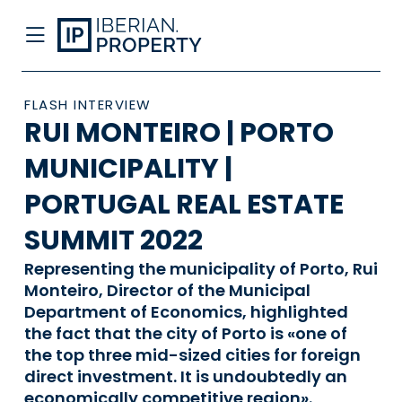
FLASH INTERVIEW
RUI MONTEIRO | PORTO
MUNICIPALITY |
PORTUGAL REAL ESTATE
SUMMIT 2022
Representing the municipality of Porto, Rui
Monteiro, Director of the Municipal
Department of Economics, highlighted
the fact that the city of Porto is «one of
the top three mid-sized cities for foreign
direct investment. It is undoubtedly an
economically competitive region».