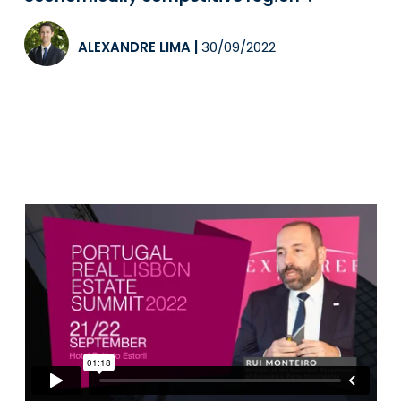
ALEXANDRE LIMA
|
30/09/2022