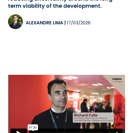
term viability of the development.
ALEXANDRE LIMA
|
17/03/2026