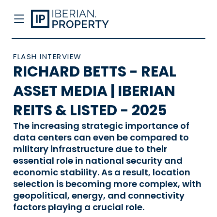
FLASH INTERVIEW
RICHARD BETTS - REAL
ASSET MEDIA | IBERIAN
REITS & LISTED - 2025
The increasing strategic importance of
data centers can even be compared to
military infrastructure due to their
essential role in national security and
economic stability. As a result, location
selection is becoming more complex, with
geopolitical, energy, and connectivity
factors playing a crucial role.