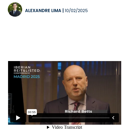
ALEXANDRE LIMA
|
10/02/2025