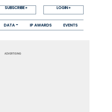
SUBSCRIBE »
LOGIN »
DATA
IP AWARDS
EVENTS
ADVERTISING