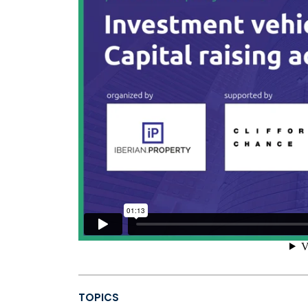
TOPICS