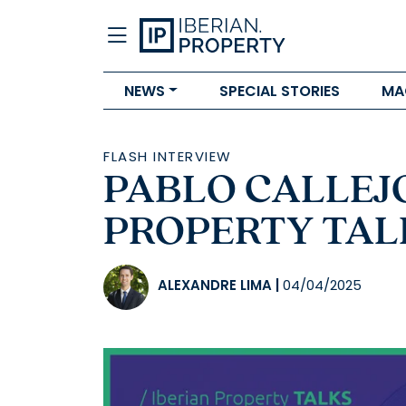
NEWS
SPECIAL STORIES
MA
FLASH INTERVIEW
PABLO CALLEJO 
PROPERTY TALK
ALEXANDRE LIMA
|
04/04/2025