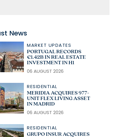
ast News
MARKET UPDATES
PORTUGAL RECORDS
€1.42B IN REAL ESTATE
INVESTMENT IN H1
06 AUGUST 2026
RESIDENTIAL
MERIDIA ACQUIRES 977-
UNIT FLEX LIVING ASSET
IN MADRID
06 AUGUST 2026
RESIDENTIAL
GRUPO INSUR ACQUIRES