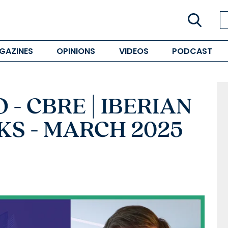
GAZINES
OPINIONS
VIDEOS
PODCAST
- CBRE | IBERIAN
S - MARCH 2025