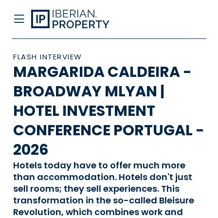
FLASH INTERVIEW
MARGARIDA CALDEIRA -
BROADWAY MLYAN |
HOTEL INVESTMENT
CONFERENCE PORTUGAL -
2026
Hotels today have to offer much more
than accommodation. Hotels don't just
sell rooms; they sell experiences. This
transformation in the so-called Bleisure
Revolution, which combines work and