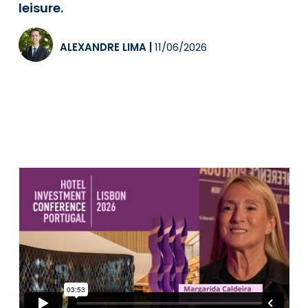
leisure.
ALEXANDRE LIMA
|
11/06/2026