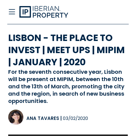
LISBON - THE PLACE TO
INVEST | MEET UPS | MIPIM
| JANUARY | 2020
For the seventh consecutive year, Lisbon
will be present at MIPIM, between the 10th
and the 13th of March, promoting the city
and the region, in search of new business
opportunities.
ANA TAVARES
|
03/02/2020