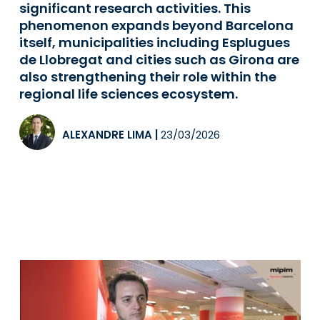
significant research activities. This
phenomenon expands beyond Barcelona
itself, municipalities including Esplugues
de Llobregat and cities such as Girona are
also strengthening their role within the
regional life sciences ecosystem.
ALEXANDRE LIMA
|
23/03/2026