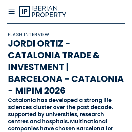
FLASH INTERVIEW
JORDI ORTIZ -
CATALONIA TRADE &
INVESTMENT |
BARCELONA - CATALONIA
- MIPIM 2026
Catalonia has developed a strong life
sciences cluster over the past decade,
supported by universities, research
centres and hospitals. Multinational
companies have chosen Barcelona for