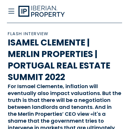
FLASH INTERVIEW
ISAMEL CLEMENTE |
MERLIN PROPERTIES |
PORTUGAL REAL ESTATE
SUMMIT 2022
For Ismael Clemente, inflation will
eventually also impact valuations. But the
truth is that there will be a negotiation
between landlords and tenants. And in
the Merlin Properties’ CEO view «it's a
shame that the government tries to
intervene in markets that are ultimately