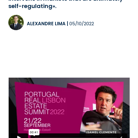
self-regulating».
ALEXANDRE LIMA
|
05/10/2022