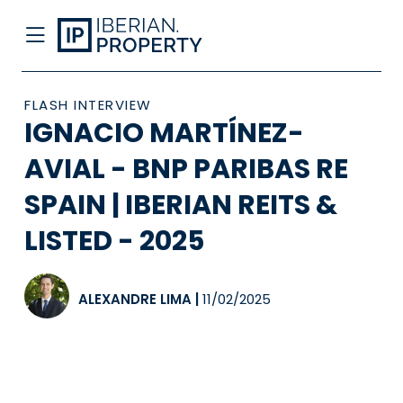
FLASH INTERVIEW
IGNACIO MARTÍNEZ-
AVIAL - BNP PARIBAS RE
SPAIN | IBERIAN REITS &
LISTED - 2025
ALEXANDRE LIMA
|
11/02/2025