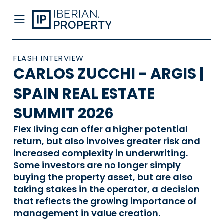
FLASH INTERVIEW
CARLOS ZUCCHI - ARGIS |
SPAIN REAL ESTATE
SUMMIT 2026
Flex living can offer a higher potential
return, but also involves greater risk and
increased complexity in underwriting.
Some investors are no longer simply
buying the property asset, but are also
taking stakes in the operator, a decision
that reflects the growing importance of
management in value creation.