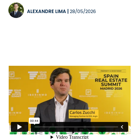
ALEXANDRE LIMA
|
28/05/2026