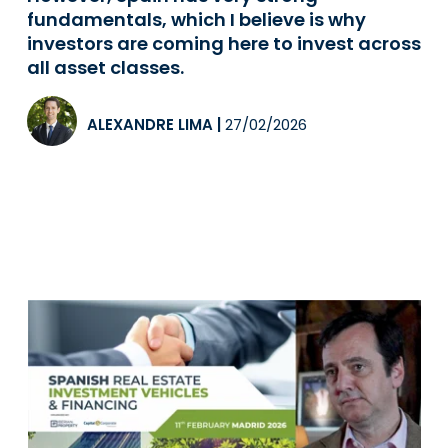
fundamentals, which I believe is why
investors are coming here to invest across
all asset classes.
ALEXANDRE LIMA
|
27/02/2026