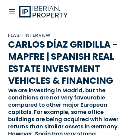
FLASH INTERVIEW
CARLOS DÍAZ GRIDILLA -
MAPFRE | SPANISH REAL
ESTATE INVESTMENT
VEHICLES & FINANCING
We are investing in Madrid, but the
conditions are not very favourable
compared to other major European
capitals. For example, some office
buildings are being acquired with lower
returns than similar assets in Germany.
However, Spain has very strong