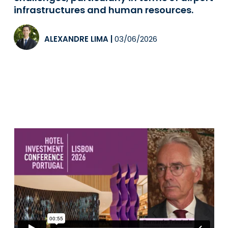
infrastructures and human resources.
ALEXANDRE LIMA
|
03/06/2026