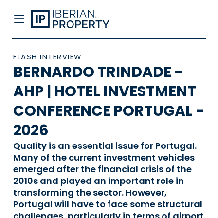
FLASH INTERVIEW
BERNARDO TRINDADE -
AHP | HOTEL INVESTMENT
CONFERENCE PORTUGAL -
2026
Quality is an essential issue for Portugal.
Many of the current investment vehicles
emerged after the financial crisis of the
2010s and played an important role in
transforming the sector. However,
Portugal will have to face some structural
challenges, particularly in terms of airport