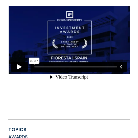
TOPICS
AWARDS