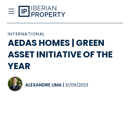
INTERNATIONAL
AEDAS HOMES | GREEN
ASSET INITIATIVE OF THE
YEAR
ALEXANDRE LIMA
|
21/09/2023