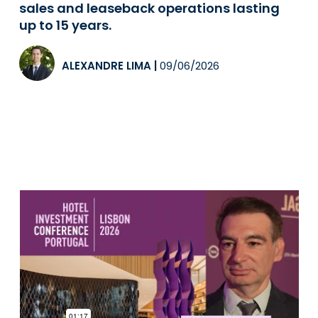
sales and leaseback operations lasting
up to 15 years.
ALEXANDRE LIMA
|
09/06/2026