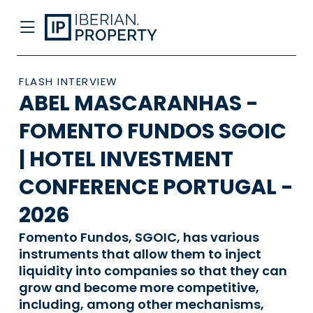
FLASH INTERVIEW
ABEL MASCARANHAS -
FOMENTO FUNDOS SGOIC
| HOTEL INVESTMENT
CONFERENCE PORTUGAL -
2026
Fomento Fundos, SGOIC, has various
instruments that allow them to inject
liquidity into companies so that they can
grow and become more competitive,
including, among other mechanisms,