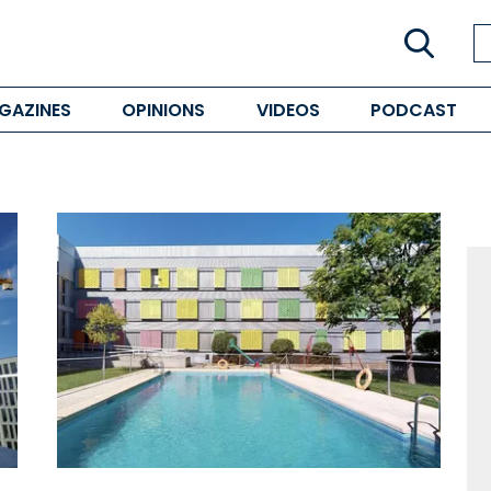
GAZINES
OPINIONS
VIDEOS
PODCAST