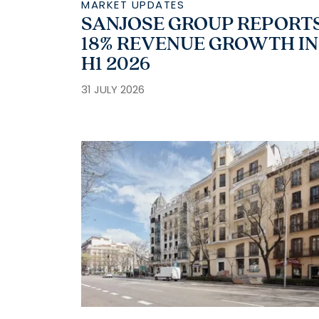
MARKET UPDATES
SANJOSE GROUP REPORT
18% REVENUE GROWTH IN
H1 2026
31 JULY 2026