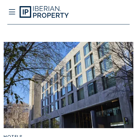
HOTELS