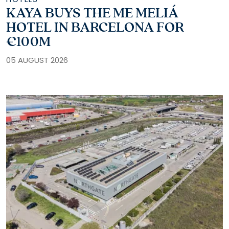
KAYA BUYS THE ME MELIÁ
HOTEL IN BARCELONA FOR
€100M
05 AUGUST 2026