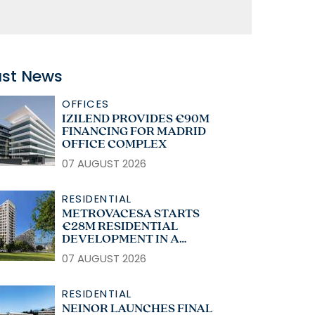
ast News
OFFICES
IZILEND PROVIDES €90M
FINANCING FOR MADRID
OFFICE COMPLEX
07 AUGUST 2026
RESIDENTIAL
METROVACESA STARTS
€28M RESIDENTIAL
DEVELOPMENT IN A
CORUÑA
07 AUGUST 2026
RESIDENTIAL
NEINOR LAUNCHES FINAL