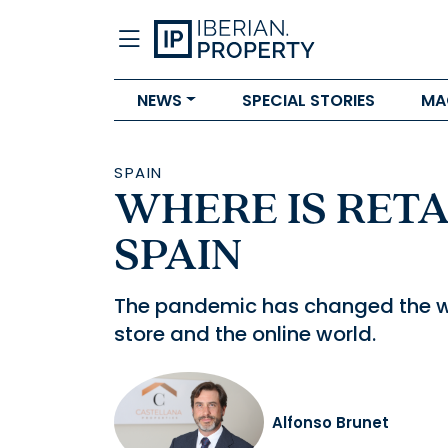
NEWS
SPECIAL STORIES
MA
SPAIN
WHERE IS RETA
SPAIN
The pandemic has changed the wa
store and the online world.
Alfonso Brunet