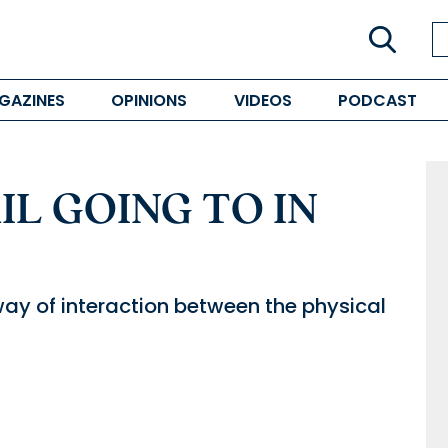
GAZINES
OPINIONS
VIDEOS
PODCAST
IL GOING TO IN
y of interaction between the physical