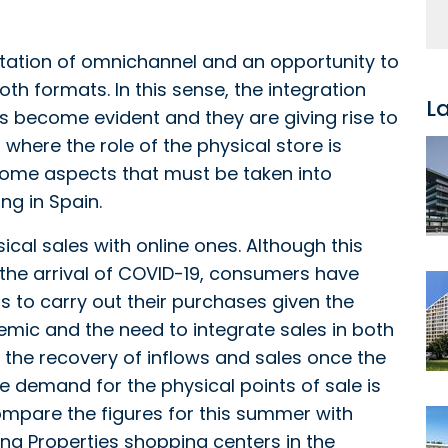
ntation of omnichannel and an opportunity to
th formats. In this sense, the integration
L
become evident and they are giving rise to
where the role of the physical store is
e some aspects that must be taken into
ng in Spain.
ical sales with online ones. Although this
 the arrival of COVID-19, consumers have
to carry out their purchases given the
demic and the need to integrate sales in both
n the recovery of inflows and sales once the
 demand for the physical points of sale is
ompare the figures for this summer with
lana Properties shopping centers in the