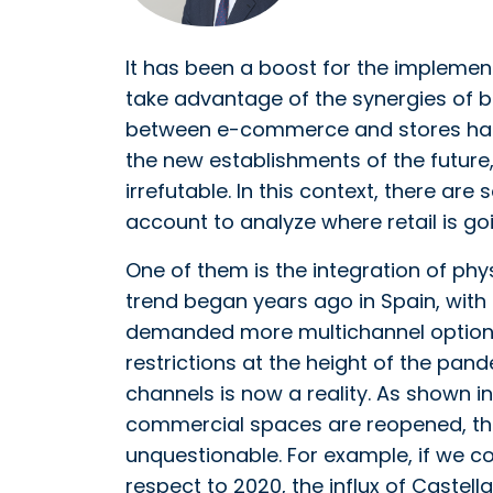
It has been a boost for the impleme
take advantage of the synergies of bo
between e-commerce and stores has 
the new establishments of the future, 
irrefutable. In this context, there ar
account to analyze where retail is goi
One of them is the integration of phys
trend began years ago in Spain, with
demanded more multichannel options 
restrictions at the height of the pan
channels is now a reality. As shown i
commercial spaces are reopened, the
unquestionable. For example, if we c
respect to 2020, the influx of Castel