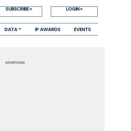
SUBSCRIBE »
LOGIN »
DATA
IP AWARDS
EVENTS
ADVERTISING