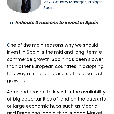
VP & Country Manager, Prologis
Spain
Indicate 3 reasons to invest in Spain
O
ne of the main reasons why we should
invest in Spain is the mid and long-term e-
commerce growth. Spain has been slower
than other European countries in adopting
this way of shopping and so the area is still
growing.
A second reason to invest is the availability
of big opportunities of land on the outskirts
of large economic hubs such as Madrid
and Barcelona, and a third is good Market