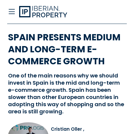
SPAIN PRESENTS MEDIUM
AND LONG-TERM E-
COMMERCE GROWTH
One of the main reasons why we should
invest in Spain is the mid and long-term
e-commerce growth. Spain has been
slower than other European countries in
adopting this way of shopping and so the
area is still growing.
Cristian Oller
,