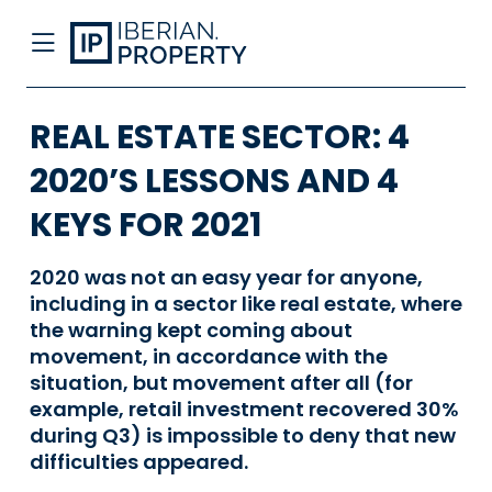
REAL ESTATE SECTOR: 4
2020’S LESSONS AND 4
KEYS FOR 2021
2020 was not an easy year for anyone,
including in a sector like real estate, where
the warning kept coming about
movement, in accordance with the
situation, but movement after all (for
example, retail investment recovered 30%
during Q3) is impossible to deny that new
difficulties appeared.