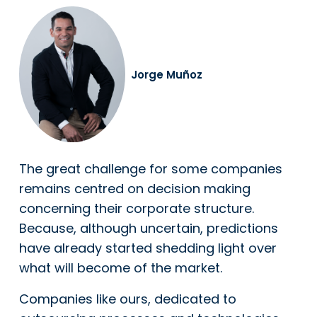
Jorge Muñoz
The great challenge for some companies
remains centred on decision making
concerning their corporate structure.
Because, although uncertain, predictions
have already started shedding light over
what will become of the market.
Companies like ours, dedicated to