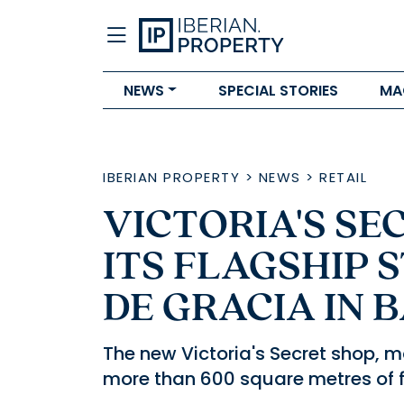
NEWS
SPECIAL STORIES
MA
IBERIAN PROPERTY
>
NEWS
>
RETAIL
VICTORIA'S SE
ITS FLAGSHIP 
DE GRACIA IN
The new Victoria's Secret shop, m
more than 600 square metres of f