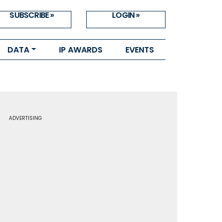
SUBSCRIBE »
LOGIN »
DATA
IP AWARDS
EVENTS
ADVERTISING