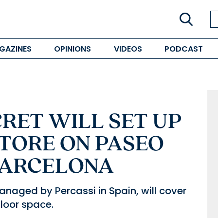
GAZINES
OPINIONS
VIDEOS
PODCAST
CRET WILL SET UP
STORE ON PASEO
 BARCELONA
anaged by Percassi in Spain, will cover
loor space.