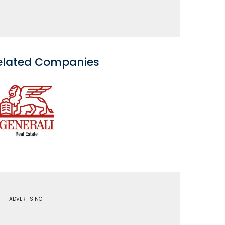
elated Companies
ADVERTISING