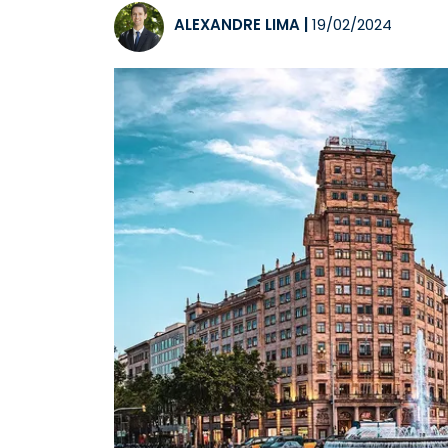
ALEXANDRE LIMA
|
19/02/2024